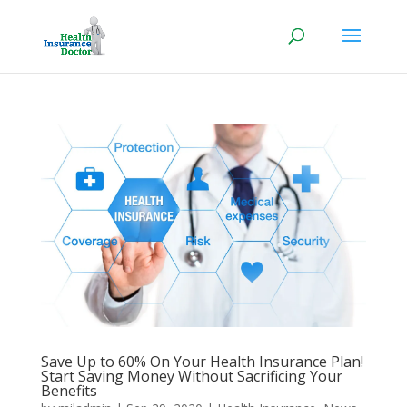
Save Up to 60% On Your Health Insurance Plan!
Start Saving Money Without Sacrificing Your
Benefits