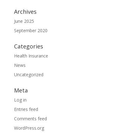
Archives
June 2025
September 2020
Categories
Health Insurance
News
Uncategorized
Meta
Log in
Entries feed
Comments feed
WordPress.org