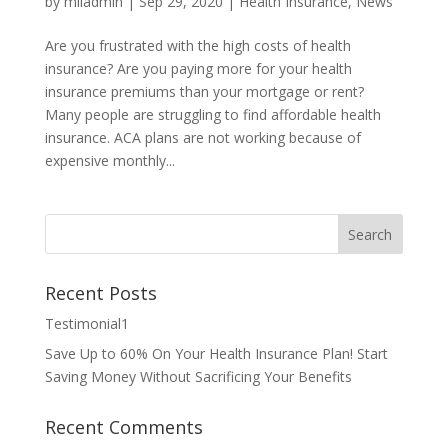
by
miladmin
|
Sep 29, 2020
|
Health Insurance
,
News
Are you frustrated with the high costs of health
insurance? Are you paying more for your health
insurance premiums than your mortgage or rent?
Many people are struggling to find affordable health
insurance. ACA plans are not working because of
expensive monthly...
Recent Posts
Testimonial1
Save Up to 60% On Your Health Insurance Plan! Start
Saving Money Without Sacrificing Your Benefits
Recent Comments