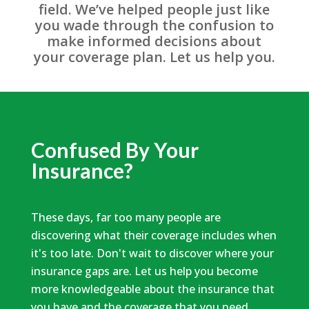
field. We’ve helped people just like
you wade through the confusion to
make informed decisions about
your coverage plan. Let us help you.
Confused By Your
Insurance?
These days, far too many people are
discovering what their coverage includes when
it's too late. Don't wait to discover where your
insurance gaps are. Let us help you become
more knowledgeable about the insurance that
you have and the coverage that you need.