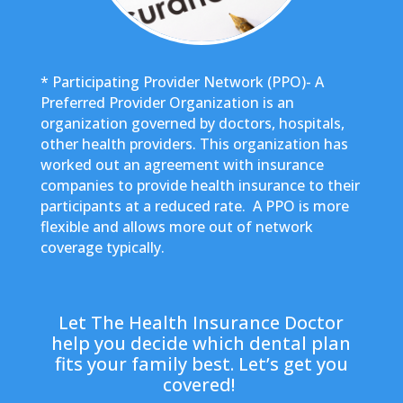
* Participating Provider Network (PPO)- A
Preferred Provider Organization is an
organization governed by doctors, hospitals,
other health providers. This organization has
worked out an agreement with insurance
companies to provide health insurance to their
participants at a reduced rate. A PPO is more
flexible and allows more out of network
coverage typically.
Let The Health Insurance Doctor
help you decide which dental plan
fits your family best. Let’s get you
covered!