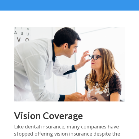
Vision Coverage
Like dental insurance, many companies have
stopped offering vision insurance despite the