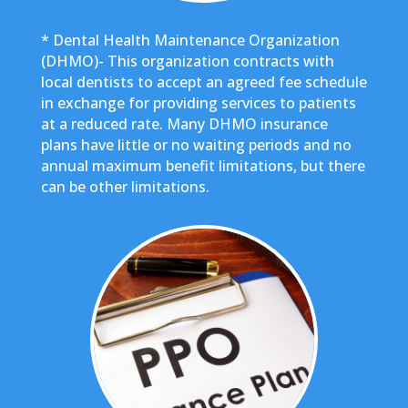
* Dental Health Maintenance Organization
(DHMO)- This organization contracts with
local dentists to accept an agreed fee schedule
in exchange for providing services to patients
at a reduced rate. Many DHMO insurance
plans have little or no waiting periods and no
annual maximum benefit limitations, but there
can be other limitations.