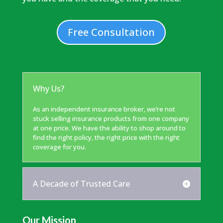
Free Consultation
Why Us?
As an independent insurance broker, we’re not
stuck selling insurance products from one company
at one price. We have the ability to shop around to
find the right policy, the right price with the right
coverage for you.
A Decade of Trusted Care
Our Mission