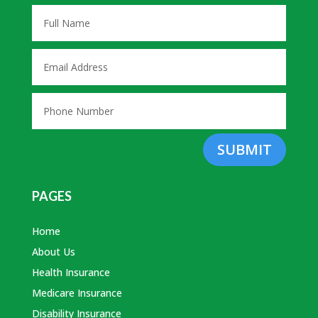
SUBMIT
PAGES
Home
About Us
Health Insurance
Medicare Insurance
Disability Insurance