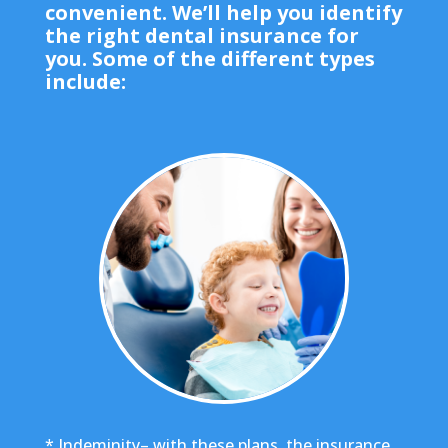
convenient. We’ll help you identify
the right dental insurance for
you. Some of the different types
include:
* Indeminity– with these plans, the insurance