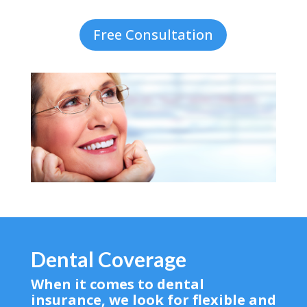
Free Consultation
Dental Coverage
When it comes to dental
insurance, we look for flexible and