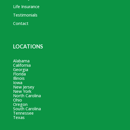
Life Insurance
Testimonials
Contact
LOCATIONS
Alabama
California
Georgia
Florida
Illinois
Iowa
New Jersey
New York
North Carolina
Ohio
Oregon
South Carolina
Tennessee
Texas