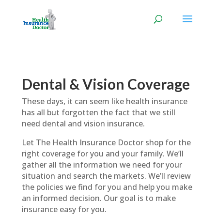
Dental & Vision Coverage
These days, it can seem like health insurance
has all but forgotten the fact that we still
need dental and vision insurance.
Let The Health Insurance Doctor shop for the
right coverage for you and your family. We’ll
gather all the information we need for your
situation and search the markets. We’ll review
the policies we find for you and help you make
an informed decision. Our goal is to make
insurance easy for you.