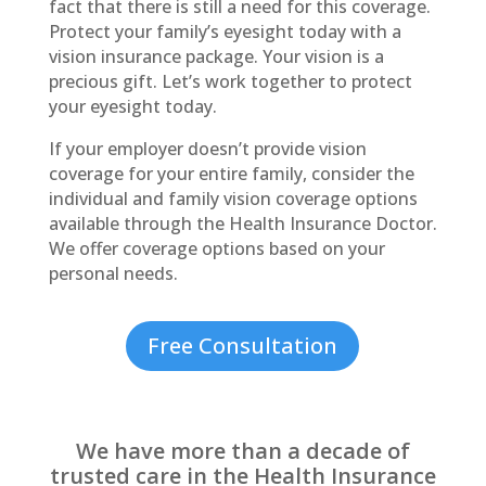
fact that there is still a need for this coverage.
Protect your family’s eyesight today with a
vision insurance package. Your vision is a
precious gift. Let’s work together to protect
your eyesight today.
If your employer doesn’t provide vision
coverage for your entire family, consider the
individual and family vision coverage options
available through the Health Insurance Doctor.
We offer coverage options based on your
personal needs.
Free Consultation
We have more than a decade of
trusted care in the Health Insurance