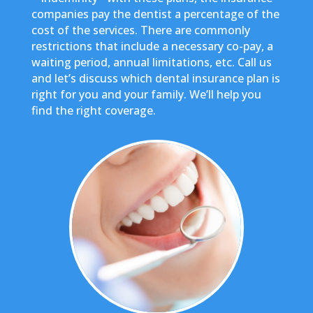
companies pay the dentist a percentage of the
cost of the services. There are commonly
restrictions that include a necessary co-pay, a
waiting period, annual limitations, etc. Call us
and let’s discuss which dental insurance plan is
right for you and your family. We’ll help you
find the right coverage.