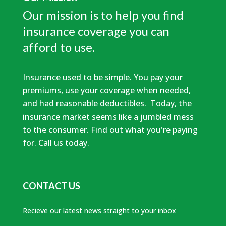
Our mission is to help you find
insurance coverage you can
afford to use.
Insurance used to be simple. You pay your
premiums, use your coverage when needed,
and had reasonable deductibles. Today, the
insurance market seems like a jumbled mess
to the consumer. Find out what you're paying
for. Call us today.
CONTACT US
Recieve our latest news straight to your inbox