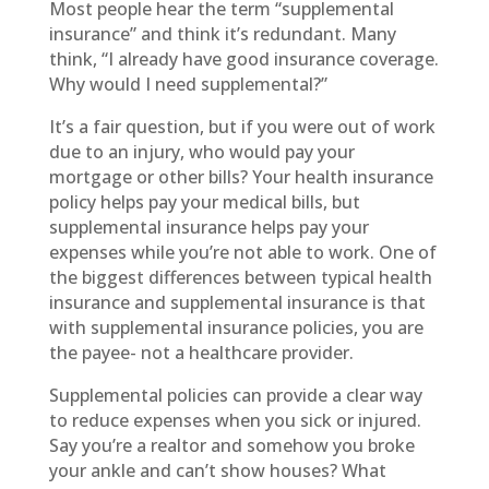
Most people hear the term “supplemental
insurance” and think it’s redundant. Many
think, “I already have good insurance coverage.
Why would I need supplemental?”
It’s a fair question, but if you were out of work
due to an injury, who would pay your
mortgage or other bills? Your health insurance
policy helps pay your medical bills, but
supplemental insurance helps pay your
expenses while you’re not able to work. One of
the biggest differences between typical health
insurance and supplemental insurance is that
with supplemental insurance policies, you are
the payee- not a healthcare provider.
Supplemental policies can provide a clear way
to reduce expenses when you sick or injured.
Say you’re a realtor and somehow you broke
your ankle and can’t show houses? What