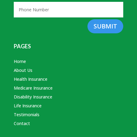
SUBMIT
PAGES
Home
About Us
Health Insurance
Medicare Insurance
Disability Insurance
Life Insurance
Testimonials
Contact