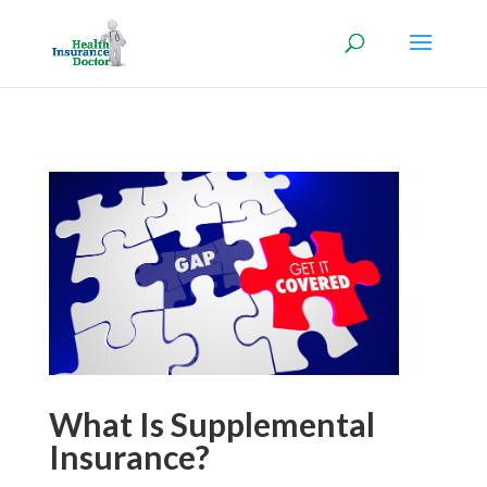
What Is Supplemental
Insurance?