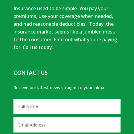
Insurance used to be simple. You pay your
premiums, use your coverage when needed,
and had reasonable deductibles. Today, the
insurance market seems like a jumbled mess
to the consumer. Find out what you're paying
for. Call us today.
CONTACT US
Recieve our latest news straight to your inbox