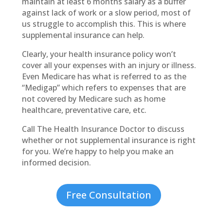
maintain at least 6 months salary as a buffer
against lack of work or a slow period, most of
us struggle to accomplish this. This is where
supplemental insurance can help.
Clearly, your health insurance policy won’t
cover all your expenses with an injury or illness.
Even Medicare has what is referred to as the
“Medigap” which refers to expenses that are
not covered by Medicare such as home
healthcare, preventative care, etc.
Call The Health Insurance Doctor to discuss
whether or not supplemental insurance is right
for you. We’re happy to help you make an
informed decision.
Free Consultation