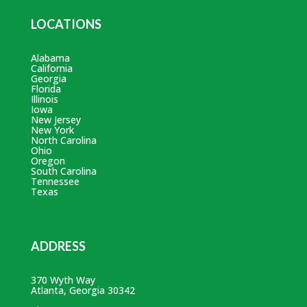
LOCATIONS
Alabama
California
Georgia
Florida
Illinois
Iowa
New Jersey
New York
North Carolina
Ohio
Oregon
South Carolina
Tennessee
Texas
ADDRESS
370 Wyth Way
Atlanta, Georgia 30342