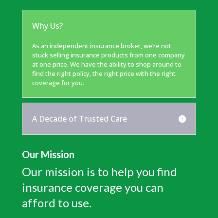
Why Us?
As an independent insurance broker, we’re not
stuck selling insurance products from one company
at one price. We have the ability to shop around to
find the right policy, the right price with the right
coverage for you.
A Decade of Trusted Care
Our Mission
Our mission is to help you find
insurance coverage you can
afford to use.