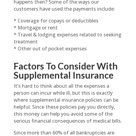
happens then? Some of the ways our
customers have used the payments include:
* Coverage for copays or deductibles
* Mortgage or rent
* Travel & lodging expenses related to seeking
treatment
* Other out of pocket expenses
Factors To Consider With
Supplemental Insurance
It’s hard to think about all the expenses a
person can incur while ill, but this is exactly
where supplemental insurance policies can be
helpful. Since these policies pay you directly,
this money can help you avoid some of the
serious financial consequences of medical bills.
Since more than 60% of all bankruptcies are