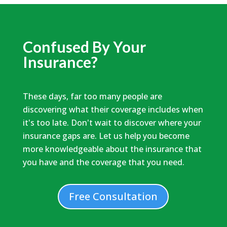
Confused By Your
Insurance?
These days, far too many people are
discovering what their coverage includes when
it's too late. Don't wait to discover where your
insurance gaps are. Let us help you become
more knowledgeable about the insurance that
you have and the coverage that you need.
Free Consultation