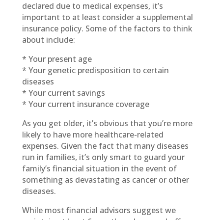
declared due to medical expenses, it’s
important to at least consider a supplemental
insurance policy. Some of the factors to think
about include:
* Your present age
* Your genetic predisposition to certain
diseases
* Your current savings
* Your current insurance coverage
As you get older, it’s obvious that you’re more
likely to have more healthcare-related
expenses. Given the fact that many diseases
run in families, it’s only smart to guard your
family’s financial situation in the event of
something as devastating as cancer or other
diseases.
While most financial advisors suggest we